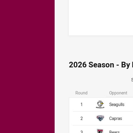
2026 Season - By
Round
Opponent
1
Seagulls
2
Capras
3
Bears