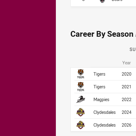
Career By Season
S
Year
Career By Season
Career By Season
Tigers
2020
Tigers
2021
Magpies
2022
Clydesdales
2024
Clydesdales
2026