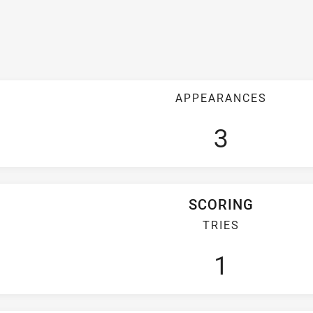
APPEARANCES
3
SCORING
TRIES
1