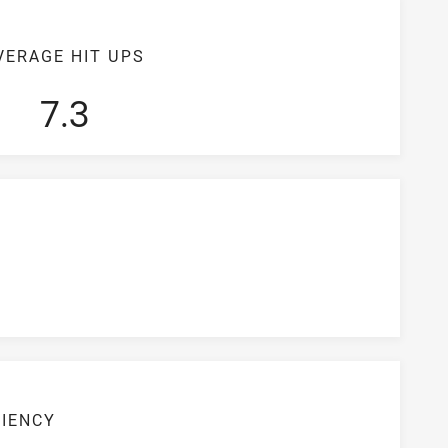
VERAGE HIT UPS
7.3
CIENCY