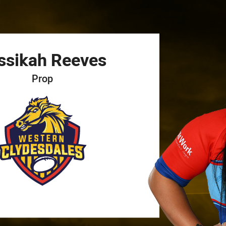
for page content
ssikah
Reeves
Prop