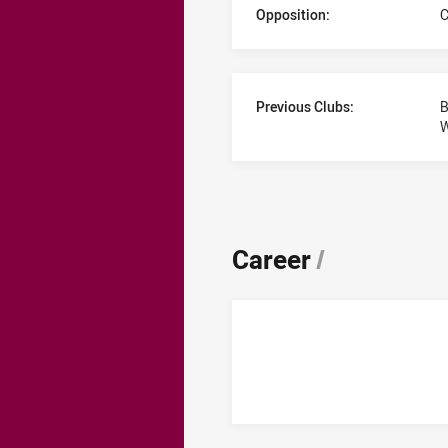
Opposition:
C
Previous Clubs:
B
Career
/