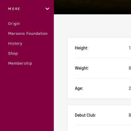
MORE
Origin
Maroons Foundation
Player Bio
History
Height:
1
Shop
Membership
Weight:
8
Age:
2
Debut Club:
B