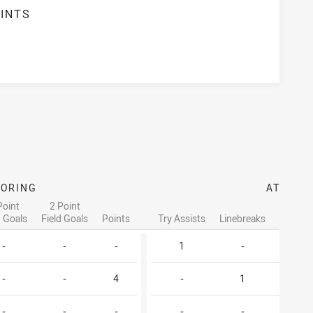
INTS
3
CORING
ATTACK
Point
2 Point
d Goals
Field Goals
Points
Try Assists
Linebreaks
Tackle 
-
-
-
1
-
1
-
-
4
-
1
4
-
-
-
-
-
2