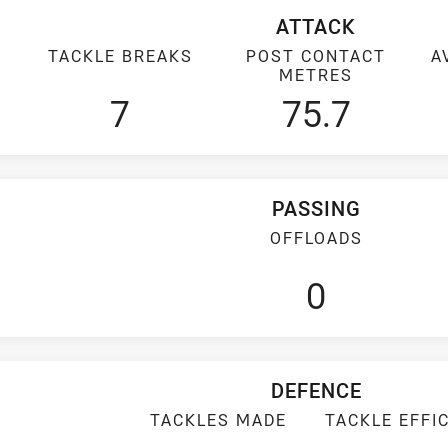
ATTACK
TACKLE BREAKS
POST CONTACT
A
METRES
7
75.7
PASSING
OFFLOADS
0
DEFENCE
TACKLES MADE
TACKLE EFFI