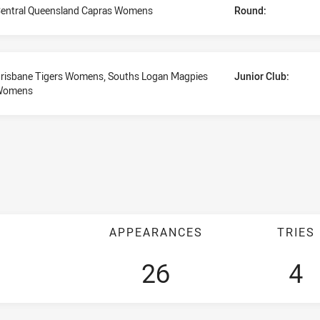
entral Queensland Capras Womens
Round:
risbane Tigers Womens, Souths Logan Magpies
Junior Club:
Womens
APPEARANCES
TRIES
26
4