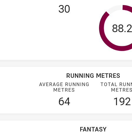
30
Tack
88.
RUNNING METRES
AVERAGE RUNNING
TOTAL RUN
METRES
METRE
64
192
FANTASY