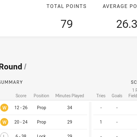
TOTAL POINTS
AVERAGE PO
79
26.
 Round
/
SUMMARY
S
1 
Score
Position
Minutes Played
Tries
Goals
Fiel
Won
W
12 - 26
Prop
34
-
-
Won
W
20 - 24
Prop
29
1
-
Lost
L
6 - 38
Lock
29
-
-