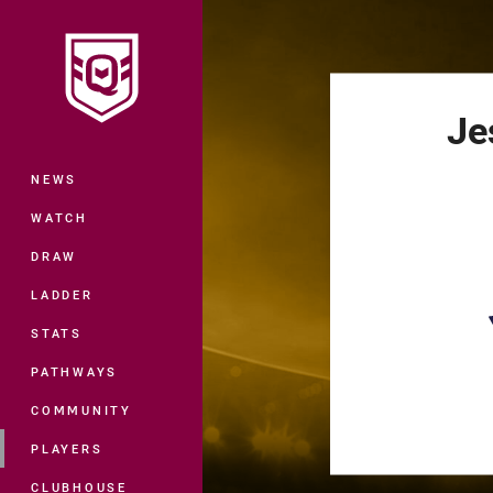
You have skipped the navigation, tab 
Main
Je
NEWS
WATCH
DRAW
LADDER
STATS
PATHWAYS
COMMUNITY
PLAYERS
CLUBHOUSE