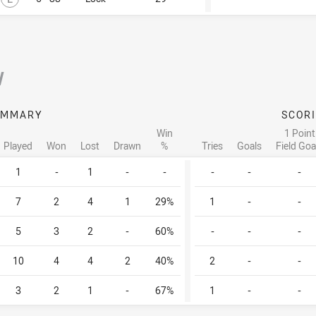
/
UMMARY
SCOR
Win
1 Point
Played
Won
Lost
Drawn
%
Tries
Goals
Field Goa
1
-
1
-
-
-
-
-
7
2
4
1
29%
1
-
-
5
3
2
-
60%
-
-
-
10
4
4
2
40%
2
-
-
3
2
1
-
67%
1
-
-