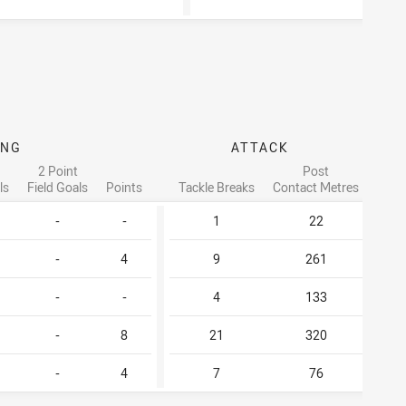
ING
ATTACK
PAS
2 Point
Post
ls
Field Goals
Points
Tackle Breaks
Contact Metres
O
-
-
1
22
-
4
9
261
-
-
4
133
-
8
21
320
-
4
7
76