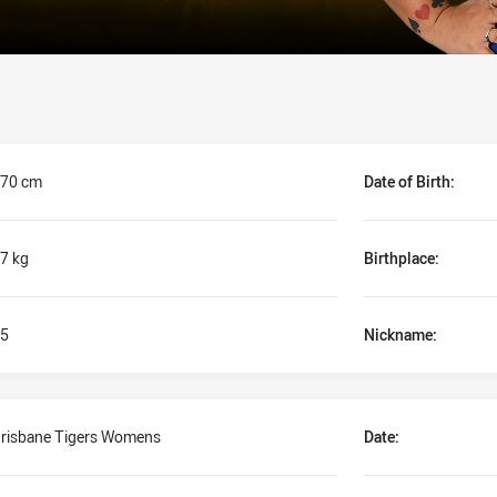
70 cm
Date of Birth:
7 kg
Birthplace:
5
Nickname:
risbane Tigers Womens
Date: