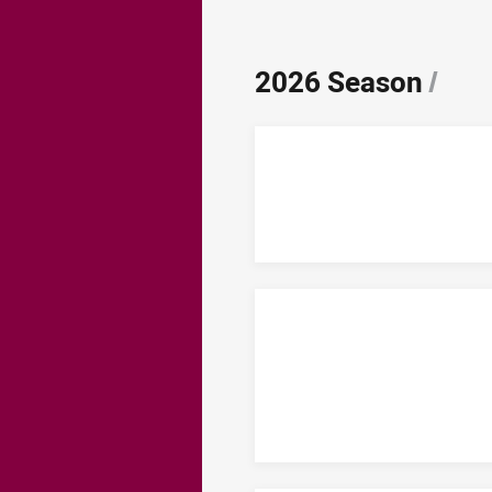
2026 Season
/