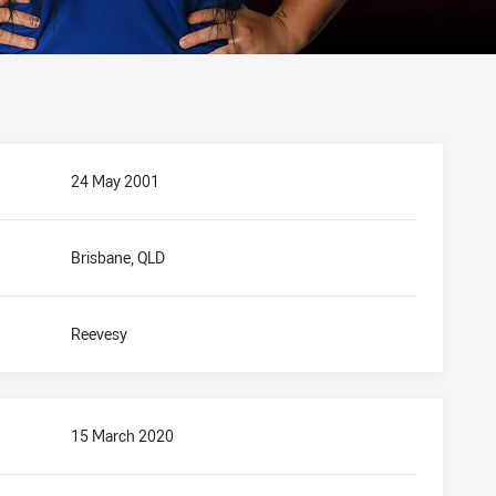
24 May 2001
Brisbane, QLD
Reevesy
15 March 2020