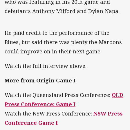
who was featuring in his 20th game and
debutants Anthony Milford and Dylan Napa.
He paid credit to the performance of the
Blues, but said there was plenty the Maroons
could improve on in their next game.
Watch the full interview above.
More from Origin Game I
Watch the Queensland Press Conference:
QLD
Press Conference: Game I
Watch the NSW Press Conference:
NSW Press
Conference Game I