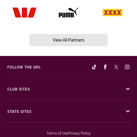
View All Partners
FOLLOW THE QRL
CLUB SITES
STATE SITES
Terms of Use
Privacy Policy