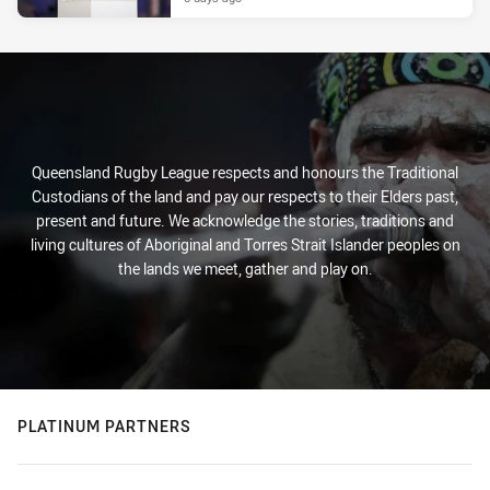
Queensland Rugby League respects and honours the Traditional
Custodians of the land and pay our respects to their Elders past,
present and future. We acknowledge the stories, traditions and
living cultures of Aboriginal and Torres Strait Islander peoples on
the lands we meet, gather and play on.
PLATINUM PARTNERS