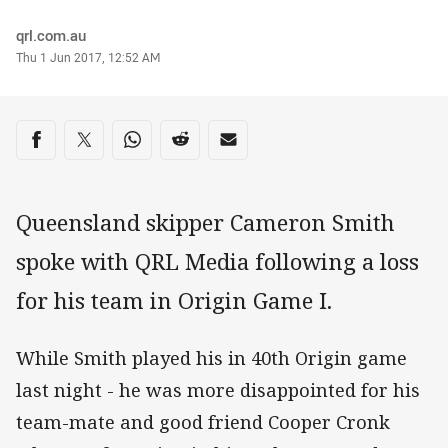
Author
qrl.com.au
Timestamp
Thu 1 Jun 2017, 12:52 AM
Share on social media
Share via Facebook
Share via Twitter
Share via Whats-app
Share via Reddit
Share via Email
Queensland skipper Cameron Smith
spoke with QRL Media following a loss
for his team in Origin Game I.
While Smith played his in 40th Origin game
last night - he was more disappointed for his
team-mate and good friend Cooper Cronk