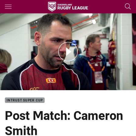
Main
You have skipped the navigation, tab for page content
SOO I Post match: Cam Smith
INTRUST SUPER CUP
Post Match: Cameron
Smith