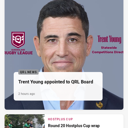
QRL NEWS
Trent Young appointed to QRL Board
2 hours ago
HOSTPLUS CUP
Round 20 Hostplus Cup wrap