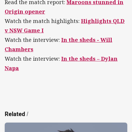
Read the match report:
Maroons stunned in
Origin opener
Watch the match highlights:
Highlights QLD
v NSW Game I
Watch the interview:
In the sheds - Will
Chambers
Watch the interview:
In the sheds – Dylan
Napa
Related
/