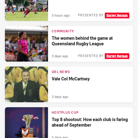
5 hours ago
PRESENTED BY
COMMUNITY
The women behind the game at
Queensland Rugby League
3 days ago
PRESENTED BY
QRL NEWS
Vale Col McCartney
3 days ago
HOSTPLUS CUP
Top 8 shootout: How each club is faring
ahead of September
5 days ago