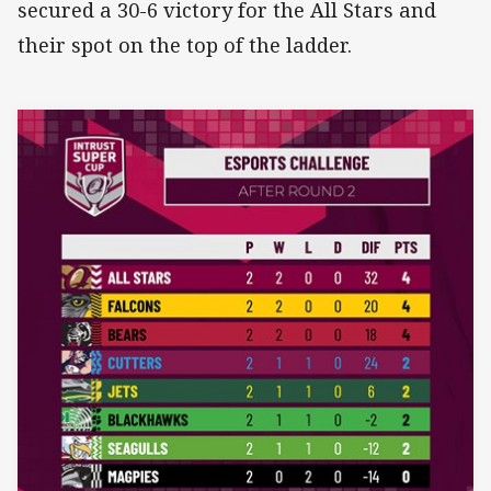
secured a 30-6 victory for the All Stars and
their spot on the top of the ladder.