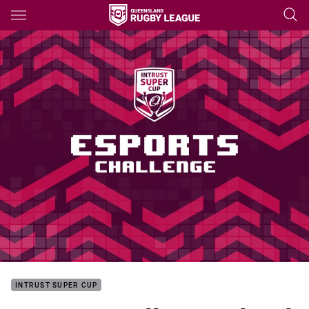
Main
You have skipped the navigation, tab for page content
INTRUST SUPER CUP