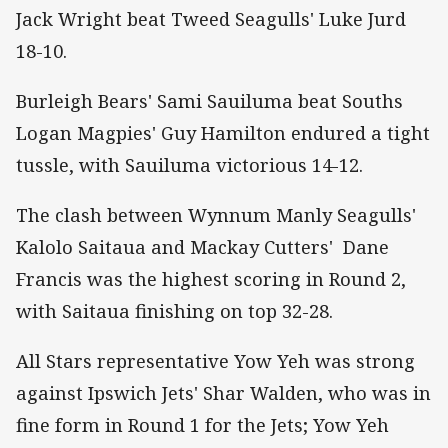
Jack Wright beat Tweed Seagulls' Luke Jurd
18-10.
Burleigh Bears' Sami Sauiluma beat Souths
Logan Magpies' Guy Hamilton endured a tight
tussle, with Sauiluma victorious 14-12.
The clash between Wynnum Manly Seagulls'
Kalolo Saitaua and Mackay Cutters' Dane
Francis was the highest scoring in Round 2,
with Saitaua finishing on top 32-28.
All Stars representative Yow Yeh was strong
against Ipswich Jets' Shar Walden, who was in
fine form in Round 1 for the Jets; Yow Yeh