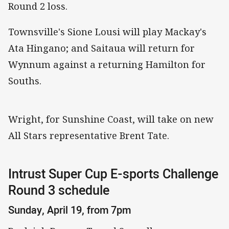
Round 2 loss.
Townsville's Sione Lousi will play Mackay's
Ata Hingano; and Saitaua will return for
Wynnum against a returning Hamilton for
Souths.
Wright, for Sunshine Coast, will take on new
All Stars representative Brent Tate.
Intrust Super Cup E-sports Challenge
Round 3 schedule
Sunday, April 19, from 7pm