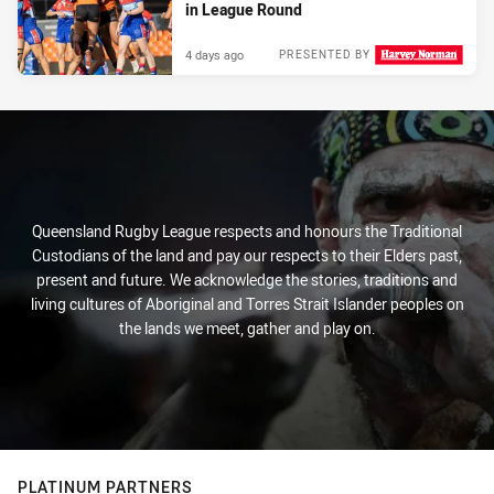
in League Round
4 days ago
PRESENTED BY
Queensland Rugby League respects and honours the Traditional
Custodians of the land and pay our respects to their Elders past,
present and future. We acknowledge the stories, traditions and
living cultures of Aboriginal and Torres Strait Islander peoples on
the lands we meet, gather and play on.
PLATINUM PARTNERS