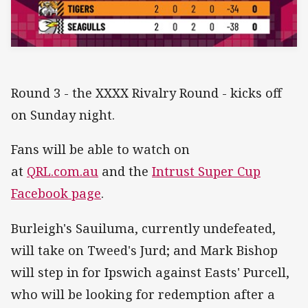
Round 3 - the XXXX Rivalry Round - kicks off
on Sunday night.
Fans will be able to watch on
at
QRL.com.au
and the
Intrust Super Cup
Facebook page
.
Burleigh's Sauiluma, currently undefeated,
will take on Tweed's Jurd; and Mark Bishop
will step in for Ipswich against Easts' Purcell,
who will be looking for redemption after a