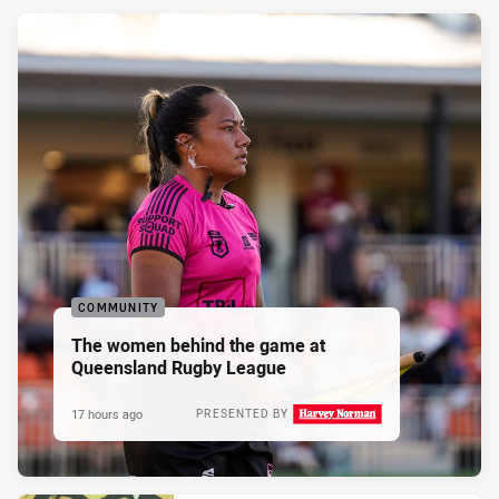
COMMUNITY
The women behind the game at
Queensland Rugby League
17 hours ago
PRESENTED BY