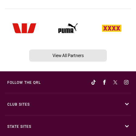
View All Partners
FOLLOW THE QRL
CLUB SITES
STATE SITES