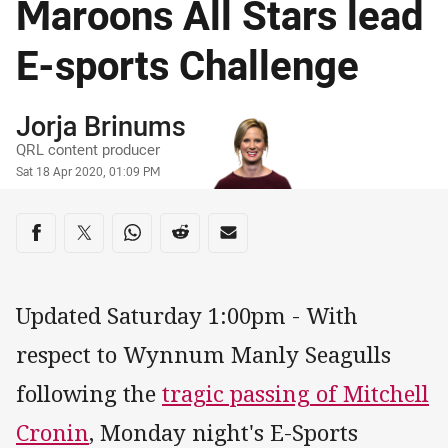
Maroons All Stars lead
E-sports Challenge
Author
Jorja Brinums
QRL content producer
Timestamp
Sat 18 Apr 2020, 01:09 PM
Share on social media
Share via Facebook
Share via Twitter
Share via Whats-app
Share via Reddit
Share via Email
Updated Saturday 1:00pm - With
respect to Wynnum Manly Seagulls
following the
tragic passing of Mitchell
Cronin
, Monday night's E-Sports