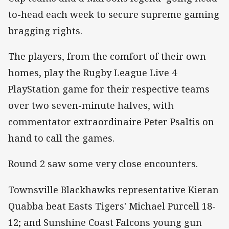
to-head each week to secure supreme gaming
bragging rights.
The players, from the comfort of their own
homes, play the Rugby League Live 4
PlayStation game for their respective teams
over two seven-minute halves, with
commentator extraordinaire Peter Psaltis on
hand to call the games.
Round 2 saw some very close encounters.
Townsville Blackhawks representative Kieran
Quabba beat Easts Tigers' Michael Purcell 18-
12; and Sunshine Coast Falcons young gun