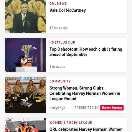
QRL NEWS
Vale Col McCartney
17 hours ago
HOSTPLUS CUP
Top 8 shootout: How each club is faring
ahead of September
3 days ago
COMMUNITY
Strong Women, Strong Clubs:
Celebrating Harvey Norman Women in
League Round
3 days ago
PRESENTED BY
WOMEN'S RUGBY LEAGUE
QRL celebrates Harvey Norman Women