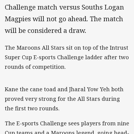
Challenge match versus Souths Logan
Magpies will not go ahead. The match
will be considered a draw.
The Maroons All Stars sit on top of the Intrust
Super Cup E-sports Challenge ladder after two
rounds of competition.
Kane the cane toad and Jharal Yow Yeh both
proved very strong for the All Stars during
the first two rounds.
The E-sports Challenge sees players from nine
Cup teams and a Maroons legend going head-