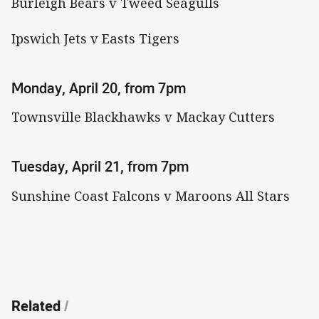
Burleigh Bears v Tweed Seagulls
Ipswich Jets v Easts Tigers
Monday, April 20, from 7pm
Townsville Blackhawks v Mackay Cutters
Tuesday, April 21, from 7pm
Sunshine Coast Falcons v Maroons All Stars
Related
/