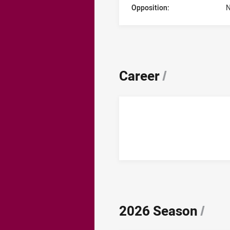
Opposition:
N
Career
/
2026 Season
/