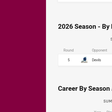
2026 Season - By
Round
Opponent
5
Devils
Career By Season
SU