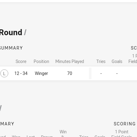
 Round
/
SUMMARY
S
1 
Score
Position
Minutes Played
Tries
Goals
Fiel
Lost
L
12 - 34
Winger
70
-
-
/
MMARY
SCORING
Win
1 Point