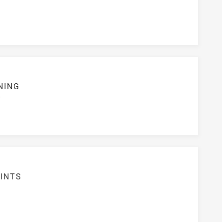
NING
S
INTS