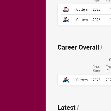
Year
Pla
Career By Season
Career By Season
Cutters
2025
Cutters
2026
Career Overall
/
Year
Ye
Start
En
Career Overall
Career Overall
Cutters
2025
20
Latest
/