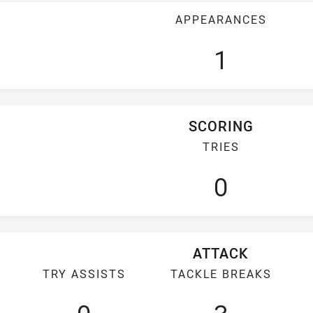
APPEARANCES
1
SCORING
TRIES
0
ATTACK
TRY ASSISTS
TACKLE BREAKS