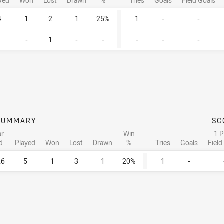
yed
Won
Lost
Drawn
%
Tries
Goals
Field Goals
4
1
2
1
25%
1
-
-
1
-
1
-
-
-
-
-
SUMMARY
SC
ar
Win
1 P
d
Played
Won
Lost
Drawn
%
Tries
Goals
Field
26
5
1
3
1
20%
1
-