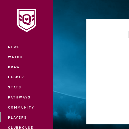
You have skipped the navigation, tab 
Main
NEWS
WATCH
DRAW
LADDER
STATS
PATHWAYS
COMMUNITY
PLAYERS
CLUBHOUSE