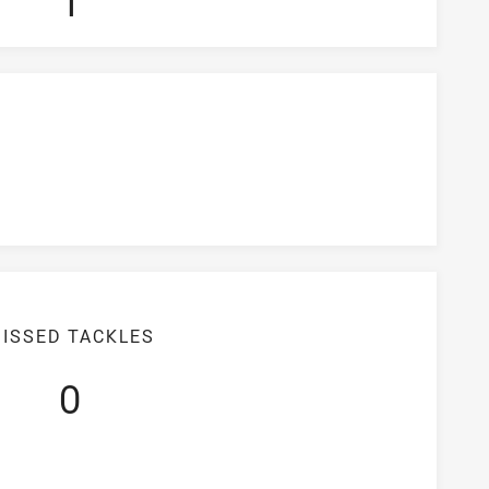
1
ISSED TACKLES
0
iciency