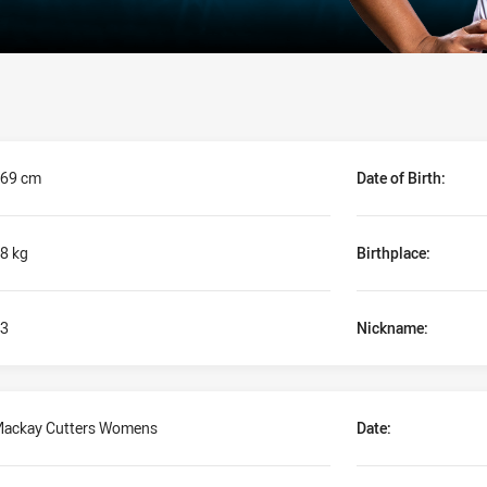
69 cm
Date of Birth:
8 kg
Birthplace:
3
Nickname:
ackay Cutters Womens
Date: