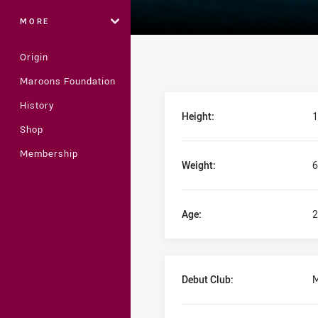
MORE
Origin
Maroons Foundation
Player Bio
History
Height:
1
Shop
Membership
Weight:
6
Age:
2
Debut Club:
M