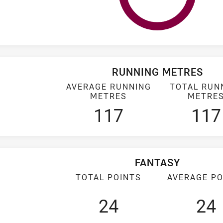
RUNNING METRES
AVERAGE RUNNING
TOTAL RUN
METRES
METRE
117
117
FANTASY
TOTAL POINTS
AVERAGE PO
24
24