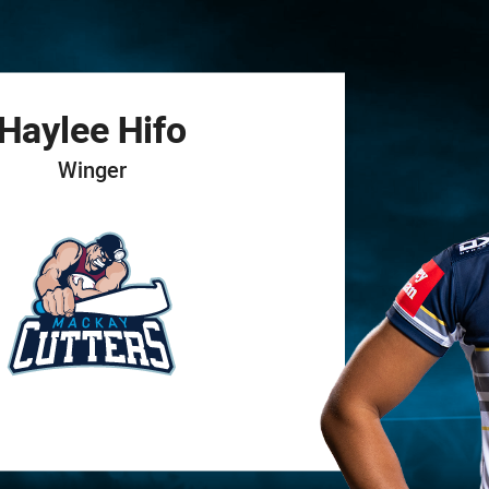
for page content
Haylee
Hifo
Winger