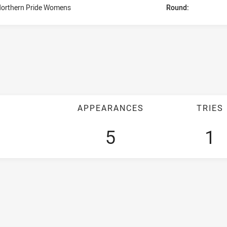
orthern Pride Womens
Round:
APPEARANCES
TRIES
5
1