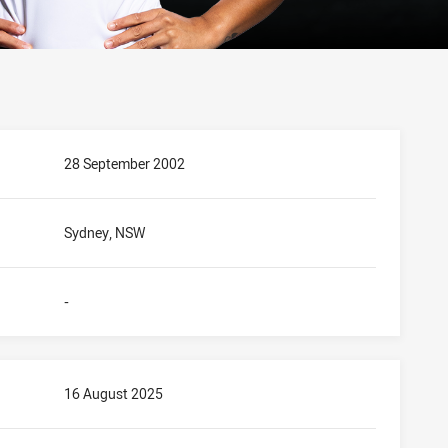
28 September 2002
Sydney, NSW
-
16 August 2025