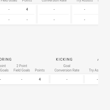
Field Goals
Points
Conversion Rate
Try Assists
Linebre
-
4
-
-
2
-
-
-
-
1
ORING
KICKING
ATTA
oint
2 Point
Goal
 Goals
Field Goals
Points
Conversion Rate
Try Assists
-
-
4
-
-