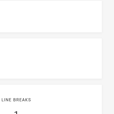
LINE BREAKS