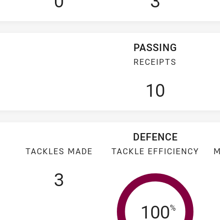
0
3
PASSING
RECEIPTS
10
DEFENCE
TACKLES MADE
TACKLE EFFICIENCY
M
3
Tackle Eff
100
%