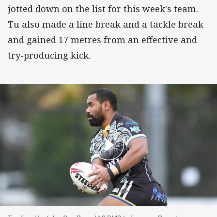
jotted down on the list for this week's team.
Tu also made a line break and a tackle break
and gained 17 metres from an effective and
try-producing kick.
Top five: Hostplus Cup Round 13 BMD Indigen