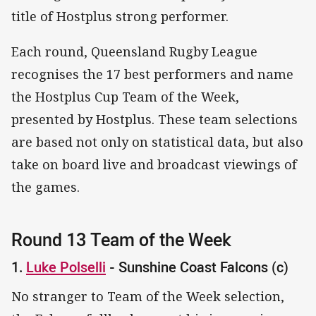
title of Hostplus strong performer.
Each round, Queensland Rugby League
recognises the 17 best performers and name
the Hostplus Cup Team of the Week,
presented by Hostplus. These team selections
are based not only on statistical data, but also
take on board live and broadcast viewings of
the games.
Round 13 Team of the Week
1.
Luke Polselli
- Sunshine Coast Falcons (c)
No stranger to Team of the Week selection,