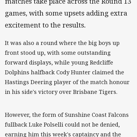
matches take place across the Round 13
games, with some upsets adding extra
excitement to the results.
It was also a round where the big boys up
front stood up, with some outstanding
forward displays, while young Redcliffe
Dolphins halfback Cody Hunter claimed the
Hastings Deering player of the match honour
in his side's victory over Brisbane Tigers.
However, the form of Sunshine Coast Falcons
fullback Luke Polselli could not be denied,
earning him this week's captaincy and the