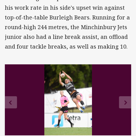
his work rate in his side's upset win against
top-of-the-table Burleigh Bears. Running for a
round-high 244 metres, the Minchinbury Jets
junior also had a line break assist, an offload
and four tackle breaks, as well as making 10.