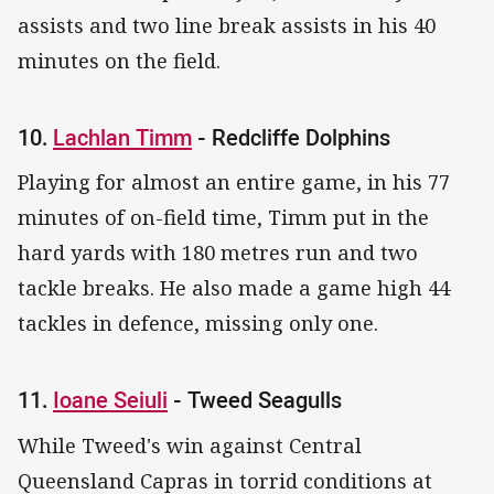
assists and two line break assists in his 40
minutes on the field.
10.
Lachlan Timm
- Redcliffe Dolphins
Playing for almost an entire game, in his 77
minutes of on-field time, Timm put in the
hard yards with 180 metres run and two
tackle breaks. He also made a game high 44
tackles in defence, missing only one.
11.
Ioane Seiuli
- Tweed Seagulls
While Tweed's win against Central
Queensland Capras in torrid conditions at