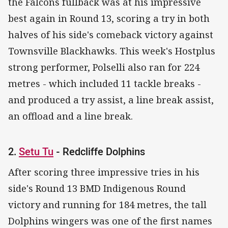
the Falcons fullback was at his impressive
best again in Round 13, scoring a try in both
halves of his side's comeback victory against
Townsville Blackhawks. This week's Hostplus
strong performer, Polselli also ran for 224
metres - which included 11 tackle breaks -
and produced a try assist, a line break assist,
an offload and a line break.
2.
Setu Tu
- Redcliffe Dolphins
After scoring three impressive tries in his
side's Round 13 BMD Indigenous Round
victory and running for 184 metres, the tall
Dolphins wingers was one of the first names