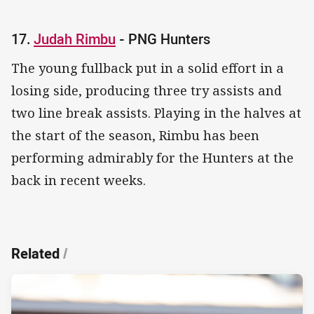
17.
Judah Rimbu
- PNG Hunters
The young fullback put in a solid effort in a
losing side, producing three try assists and
two line break assists. Playing in the halves at
the start of the season, Rimbu has been
performing admirably for the Hunters at the
back in recent weeks.
Related
/