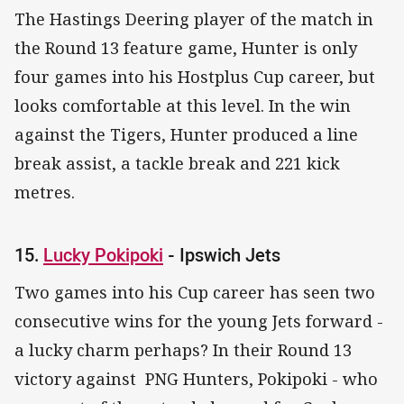
The Hastings Deering player of the match in
the Round 13 feature game, Hunter is only
four games into his Hostplus Cup career, but
looks comfortable at this level. In the win
against the Tigers, Hunter produced a line
break assist, a tackle break and 221 kick
metres.
15.
Lucky Pokipoki
- Ipswich Jets
Two games into his Cup career has seen two
consecutive wins for the young Jets forward -
a lucky charm perhaps? In their Round 13
victory against PNG Hunters, Pokipoki - who