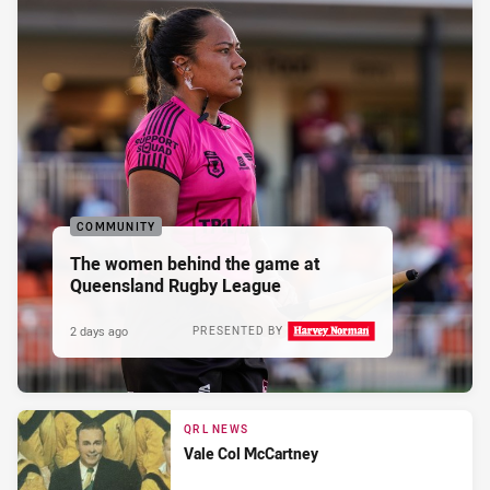
COMMUNITY
The women behind the game at
Queensland Rugby League
2 days ago
PRESENTED BY
QRL NEWS
Vale Col McCartney