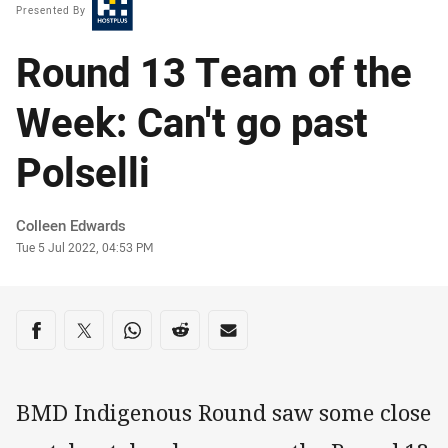
Presented By
Round 13 Team of the
Week: Can't go past
Polselli
Author
Colleen Edwards
Timestamp
Tue 5 Jul 2022, 04:53 PM
Share on social media
Share via Facebook
Share via Twitter
Share via Whats-app
Share via Reddit
Share via Email
BMD Indigenous Round saw some close