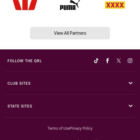
View All Partners
FOLLOW THE QRL
CLUB SITES
STATE SITES
Terms of Use
Privacy Policy