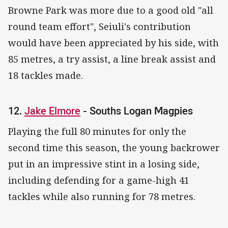
Browne Park was more due to a good old "all
round team effort", Seiuli's contribution
would have been appreciated by his side, with
85 metres, a try assist, a line break assist and
18 tackles made.
12.
Jake Elmore
- Souths Logan Magpies
Playing the full 80 minutes for only the
second time this season, the young backrower
put in an impressive stint in a losing side,
including defending for a game-high 41
tackles while also running for 78 metres.