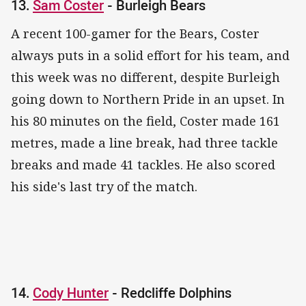
13.
Sam Coster
- Burleigh Bears
A recent 100-gamer for the Bears, Coster
always puts in a solid effort for his team, and
this week was no different, despite Burleigh
going down to Northern Pride in an upset. In
his 80 minutes on the field, Coster made 161
metres, made a line break, had three tackle
breaks and made 41 tackles. He also scored
his side's last try of the match.
14.
Cody Hunter
- Redcliffe Dolphins