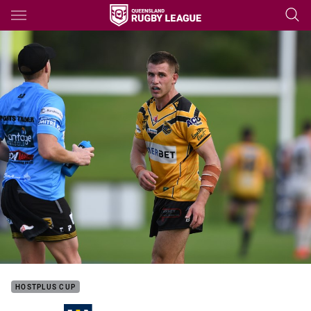
Main
You have skipped the navigation, tab for page content
HOSTPLUS CUP