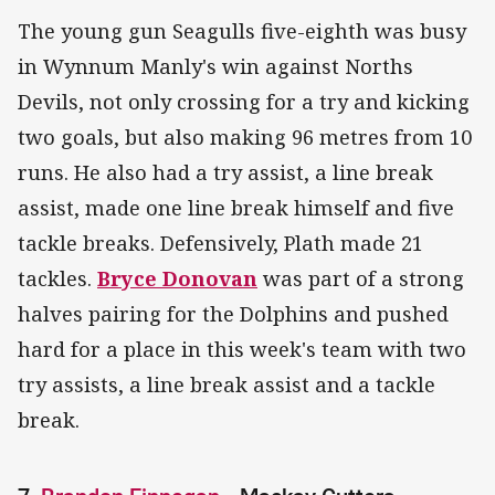
The young gun Seagulls five-eighth was busy
in Wynnum Manly's win against Norths
Devils, not only crossing for a try and kicking
two goals, but also making 96 metres from 10
runs. He also had a try assist, a line break
assist, made one line break himself and five
tackle breaks. Defensively, Plath made 21
tackles.
Bryce Donovan
was part of a strong
halves pairing for the Dolphins and pushed
hard for a place in this week's team with two
try assists, a line break assist and a tackle
break.