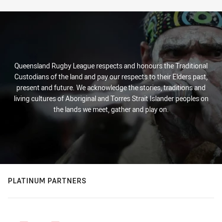
Queensland Rugby League respects and honours the Traditional
Custodians of the land and pay our respects to their Elders past,
present and future. We acknowledge the stories, traditions and
living cultures of Aboriginal and Torres Strait Islander peoples on
the lands we meet, gather and play on.
PLATINUM PARTNERS