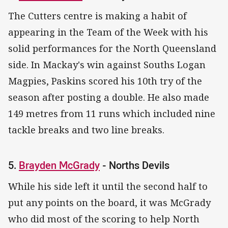
The Cutters centre is making a habit of
appearing in the Team of the Week with his
solid performances for the North Queensland
side. In Mackay's win against Souths Logan
Magpies, Paskins scored his 10th try of the
season after posting a double. He also made
149 metres from 11 runs which included nine
tackle breaks and two line breaks.
5.
Brayden McGrady
- Norths Devils
While his side left it until the second half to
put any points on the board, it was McGrady
who did most of the scoring to help North