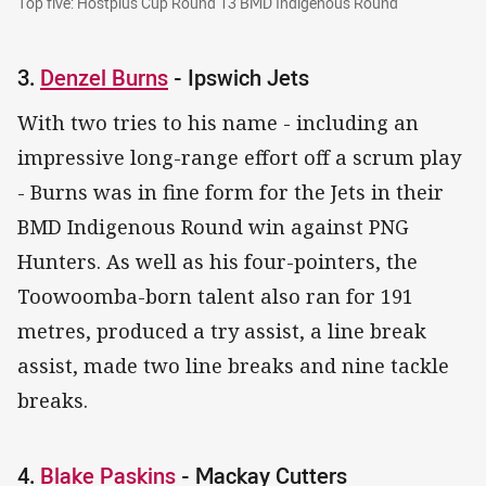
Top five: Hostplus Cup Round 13 BMD Indigenous Round
3.
Denzel Burns
- Ipswich Jets
With two tries to his name - including an
impressive long-range effort off a scrum play
- Burns was in fine form for the Jets in their
BMD Indigenous Round win against PNG
Hunters. As well as his four-pointers, the
Toowoomba-born talent also ran for 191
metres, produced a try assist, a line break
assist, made two line breaks and nine tackle
breaks.
4.
Blake Paskins
- Mackay Cutters