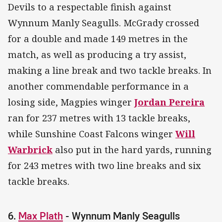
Devils to a respectable finish against
Wynnum Manly Seagulls. McGrady crossed
for a double and made 149 metres in the
match, as well as producing a try assist,
making a line break and two tackle breaks. In
another commendable performance in a
losing side, Magpies winger
Jordan Pereira
ran for 237 metres with 13 tackle breaks,
while Sunshine Coast Falcons winger
Will
Warbrick
also put in the hard yards, running
for 243 metres with two line breaks and six
tackle breaks.
6.
Max Plath
- Wynnum Manly Seagulls