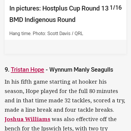
10/16
11/16
12/16
13/16
14/16
15/16
16/16
1/16
2/16
3/16
4/16
5/16
6/16
7/16
8/16
9/16
In pictures: Hostplus Cup Round 13
In pictures: Hostplus Cup Round 13
In pictures: Hostplus Cup Round 13
In pictures: Hostplus Cup Round 13
In pictures: Hostplus Cup Round 13
In pictures: Hostplus Cup Round 13
In pictures: Hostplus Cup Round 13
In pictures: Hostplus Cup Round 13
In pictures: Hostplus Cup Round 13
In pictures: Hostplus Cup Round
In pictures: Hostplus Cup Round
In pictures: Hostplus Cup Round
In pictures: Hostplus Cup Round
In pictures: Hostplus Cup Round
In pictures: Hostplus Cup Round
In pictures: Hostplus Cup Round
BMD Indigenous Round
BMD Indigenous Round
BMD Indigenous Round
BMD Indigenous Round
BMD Indigenous Round
BMD Indigenous Round
BMD Indigenous Round
BMD Indigenous Round
BMD Indigenous Round
13 BMD Indigenous Round
13 BMD Indigenous Round
13 BMD Indigenous Round
13 BMD Indigenous Round
13 BMD Indigenous Round
13 BMD Indigenous Round
13 BMD Indigenous Round
Hang time. Photo: Scott Davis / QRL
9.
Tristan Hope
- Wynnum Manly Seagulls
In his fifth game starting at hooker his
season, Hope played for the full 80 minutes
and in that time made 32 tackles, scored a try,
made a line break and four tackle breaks.
Joshua Williams
was also effective off the
bench for the Ipswich Jets, with two try