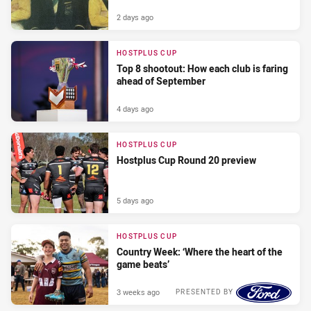
2 days ago
HOSTPLUS CUP
Top 8 shootout: How each club is faring
ahead of September
4 days ago
HOSTPLUS CUP
Hostplus Cup Round 20 preview
5 days ago
HOSTPLUS CUP
Country Week: ‘Where the heart of the
game beats’
3 weeks ago
PRESENTED BY