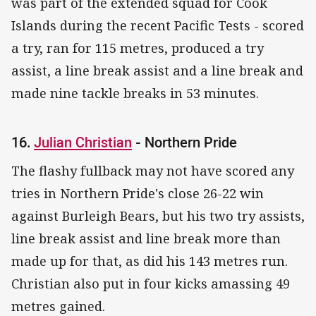
was part of the extended squad for Cook
Islands during the recent Pacific Tests - scored
a try, ran for 115 metres, produced a try
assist, a line break assist and a line break and
made nine tackle breaks in 53 minutes.
16.
Julian Christian
- Northern Pride
The flashy fullback may not have scored any
tries in Northern Pride's close 26-22 win
against Burleigh Bears, but his two try assists,
line break assist and line break more than
made up for that, as did his 143 metres run.
Christian also put in four kicks amassing 49
metres gained.