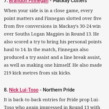
7.
Brandon Finnegan
- Mackay Cutters
When your side is in a close game, every
point matters and Finnegan slotted over five
from five conversions in Mackay's 30-24 win
over Souths Logan Magpies in Round 13. He
also scored a try to bring his personal points
haul to 14. In the match, Finnegan also
produced a try assist and a line break assist,
as well as making one himself. He also made
219 kick metres from six kicks.
8.
Nick Lui-Toso
- Northern Pride
It is back-to-back entries for Pride prop Lui-
Toso who again impressed in Round 13 with