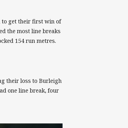
o get their first win of
ed the most line breaks
locked 154 run metres.
g their loss to Burleigh
ad one line break, four