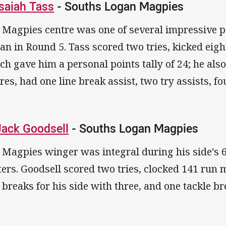
Isaiah Tass
- Souths Logan Magpies
 Magpies centre was one of several impressive p
an in Round 5. Tass scored two tries, kicked eig
ch gave him a personal points tally of 24; he als
res, had one line break assist, two try assists, fo
Jack Goodsell
- Souths Logan Magpies
 Magpies winger was integral during his side's
ters. Goodsell scored two tries, clocked 141 run 
e breaks for his side with three, and one tackle b