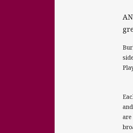
AN
gre
Bur
sid
Pla
Eac
and
are
bro