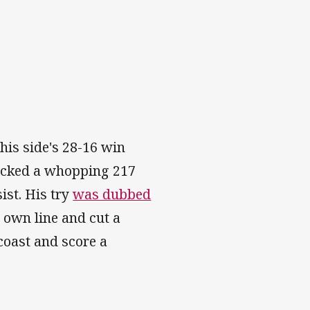
his side's 28-16 win
locked a whopping 217
ist. His try
was dubbed
 own line and cut a
coast and score a