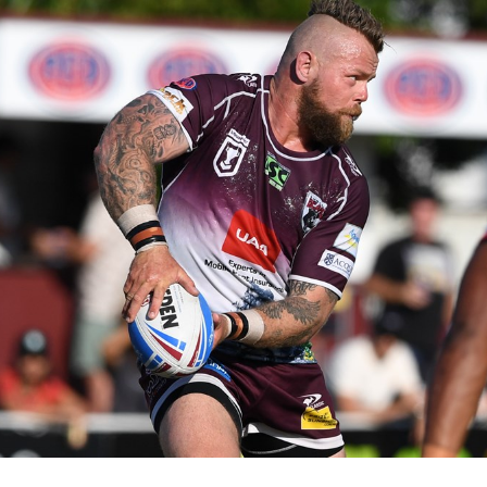
for page content