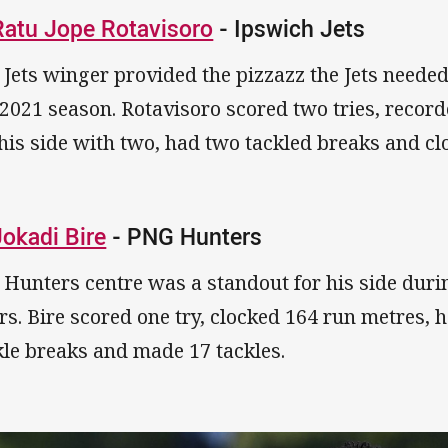
Ratu Jope Rotavisoro
- Ipswich Jets
 Jets winger provided the pizzazz the Jets needed t
 2021 season. Rotavisoro scored two tries, record
 his side with two, had two tackled breaks and c
Jokadi Bire
- PNG Hunters
 Hunters centre was a standout for his side durin
rs. Bire scored one try, clocked 164 run metres, h
kle breaks and made 17 tackles.