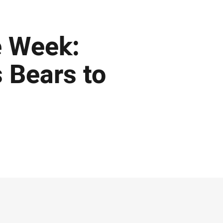
e Week:
 Bears to