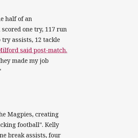
e half of an
scored one try, 117 run
 try assists, 12 tackle
Milford said post-match.
. They made my job
"
he Magpies, creating
cking football". Kelly
ine break assists, four