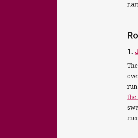
nam
Ro
1.
The
ove
run
the
swa
mem