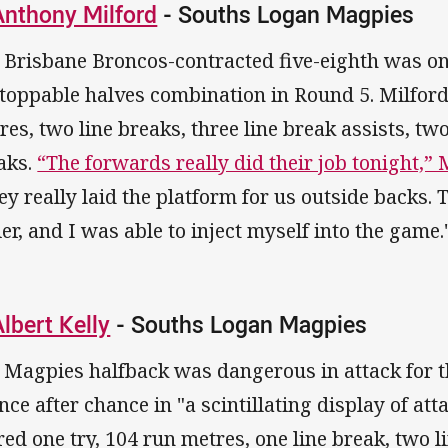
Anthony Milford
- Souths Logan Magpies
 Brisbane Broncos-contracted five-eighth was on
toppable halves combination in Round 5. Milford 
res, two line breaks, three line break assists, two
aks.
“The forwards really did their job tonight,” 
ey really laid the platform for us outside backs
ier, and I was able to inject myself into the game.
Albert Kelly
- Souths Logan Magpies
 Magpies halfback was dangerous in attack for t
nce after chance in "a scintillating display of atta
red one try, 104 run metres, one line break, two l