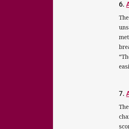
6.
The
uns
met
bre
“Th
eas
7.
The
cha
sco