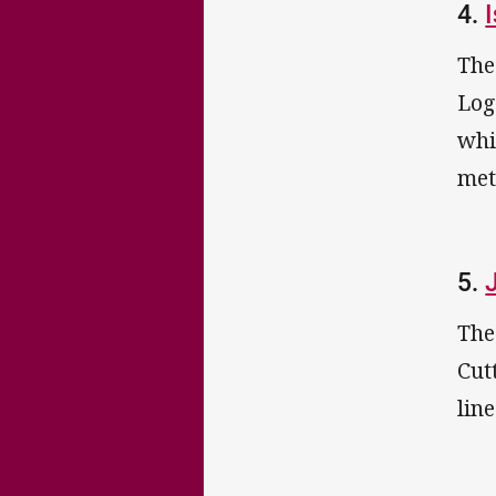
4.
The
Log
whi
met
5.
The
Cut
lin