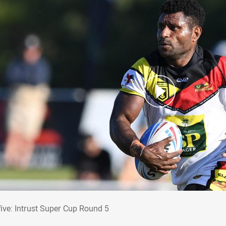
 five: Intrust Super Cup Round 5
five: Intrust Super Cup Round 5