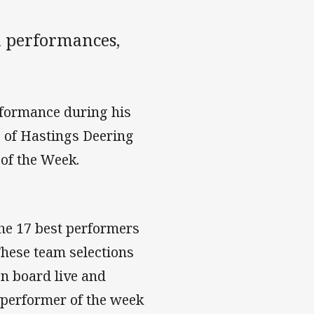
 performances,
rformance during his
e of Hastings Deering
 of the Week.
he 17 best performers
hese team selections
on board live and
 performer of the week