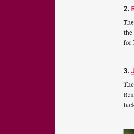
2.
The
the
for
3.
The
Bea
tac