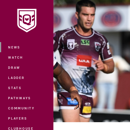
You have skipped the navigation, tab 
Main
NEWS
WATCH
DRAW
LADDER
STATS
PATHWAYS
COMMUNITY
PLAYERS
CLUBHOUSE