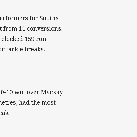
erformers for Souths
ht from 11 conversions,
o clocked 159 run
ur tackle breaks.
 60-10 win over Mackay
metres, had the most
reak.