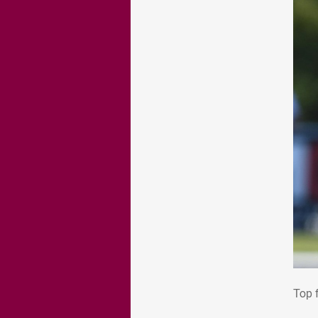
Top
Top 