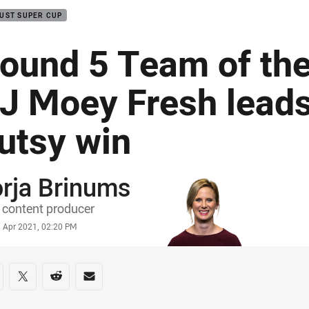
UST SUPER CUP
ound 5 Team of th
J Moey Fresh leads
utsy win
rja Brinums
or
content producer
stamp
7 Apr 2021, 02:20 PM
re on social media
are via Facebook
Share via Twitter
Share via Reddit
Share via Email