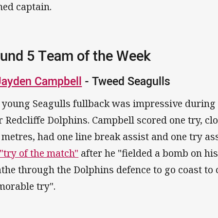
ed captain.
und 5 Team of the Week
Jayden Campbell
- Tweed Seagulls
 young Seagulls fullback was impressive during 
r Redcliffe Dolphins. Campbell scored one try, c
 metres, had one line break assist and one try ass
 "try of the match"
after he "fielded a bomb on his
the through the Dolphins defence to go coast to 
orable try".