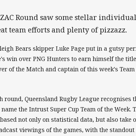
ZAC Round saw some stellar individual
at team efforts and plenty of pizzazz.
leigh Bears skipper Luke Page put in a gutsy pe
e's win over PNG Hunters to earn himself the titl
yer of the Match and captain of this week's Team
h round, Queensland Rugby League recognises t
 name the Intrust Super Cup Team of the Week. T
 based not only on statistical data, but also take 
adcast viewings of the games, with the standout